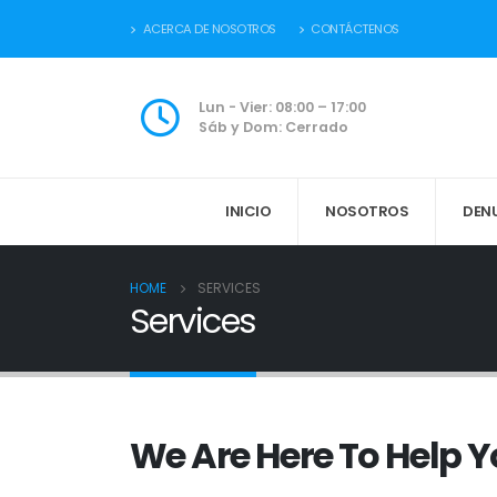
ACERCA DE NOSOTROS
CONTÁCTENOS
Lun - Vier: 08:00 – 17:00
Sáb y Dom: Cerrado
INICIO
NOSOTROS
DEN
HOME
SERVICES
Services
We Are Here To Help 