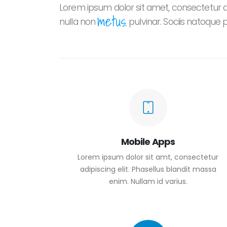
Lorem ipsum dolor sit amet, consectetur adi
metus.
nulla non
pulvinar. Sociis natoque 
Mobile Apps
Lorem ipsum dolor sit amt, consectetur
adipiscing elit. Phasellus blandit massa
enim. Nullam id varius.