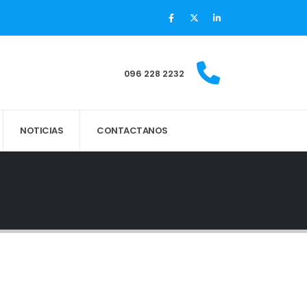
096 228 2232
NOTICIAS
CONTACTANOS