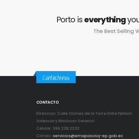
Porto is
everything
you
The Best Sellin
Contáctenos
CONTACTO
Direccion: Calle Gómez de la Torre Entre Nelson
Valencia y Maclovio Velasco
Celular: 096 228 2232
Correo:
servicios@emapasosq-ep.gob.ec