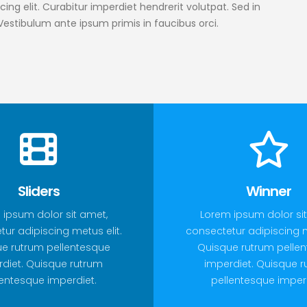
ing elit. Curabitur imperdiet hendrerit volutpat. Sed in
 Vestibulum ante ipsum primis in faucibus orci.
Sliders
Winner
 ipsum dolor sit amet,
Lorem ipsum dolor sit
ur adipiscing metus elit.
consectetur adipiscing m
e rutrum pellentesque
Quisque rutrum pelle
diet. Quisque rutrum
imperdiet. Quisque 
lentesque imperdiet.
pellentesque imperd