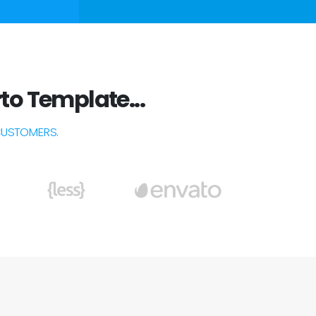
to Template...
CUSTOMERS.