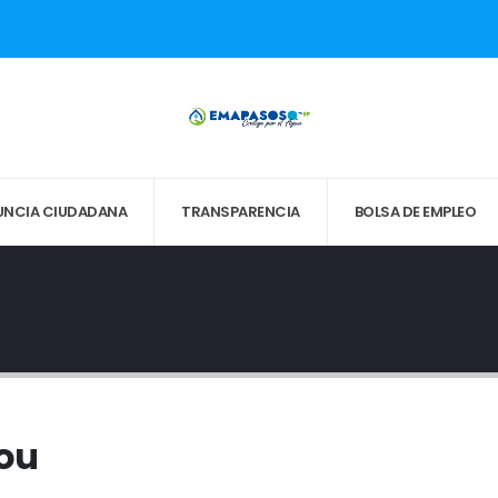
UNCIA CIUDADANA
TRANSPARENCIA
BOLSA DE EMPLEO
You