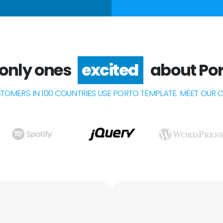
 only ones
about Por
happy
STOMERS IN 100 COUNTRIES USE PORTO TEMPLATE. MEET OUR 