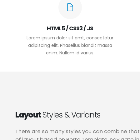
HTML5 / CSS3 / JS
Lorem ipsum dolor sit amt, consectetur
adipiscing elit. Phasellus blandit massa
enim. Nullam id varius.
Layout
Styles & Variants
There are so many styles you can combine that 
of layout based on Porto Template, navigate i