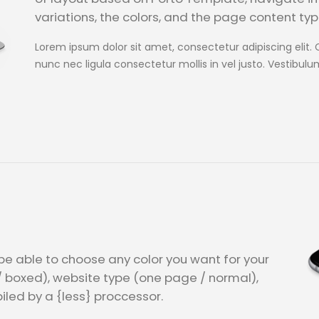
variations, the colors, and the page content type
Lorem ipsum dolor sit amet, consectetur adipiscing elit. 
nunc nec ligula consectetur mollis in vel justo. Vestibulu
l be able to choose any color you want for your
/ boxed), website type (one page / normal),
iled by a {less} proccessor.