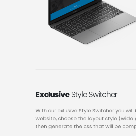
Exclusive
Style Switcher
With our exlusive Style Switcher you wil
website, choose the layout style (wide 
then generate the css that will be comp