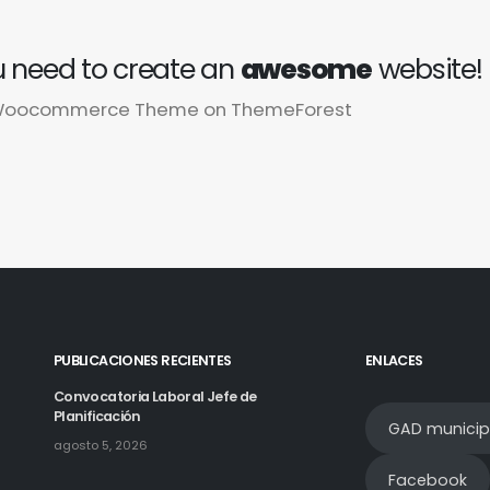
 need to create an
awesome
website!
g Woocommerce Theme on ThemeForest
PUBLICACIONES RECIENTES
ENLACES
Convocatoria Laboral Jefe de
Planificación
GAD municip
agosto 5, 2026
Facebook