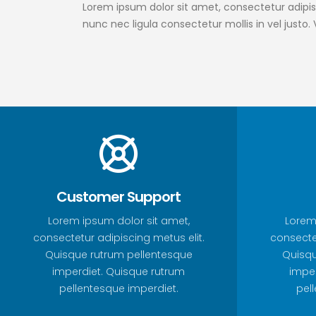
Lorem ipsum dolor sit amet, consectetur adipisc
nunc nec ligula consectetur mollis in vel justo.
Customer Support
Lorem ipsum dolor sit amet,
Lorem
consectetur adipiscing metus elit.
consectet
Quisque rutrum pellentesque
Quisqu
imperdiet. Quisque rutrum
imper
pellentesque imperdiet.
pel