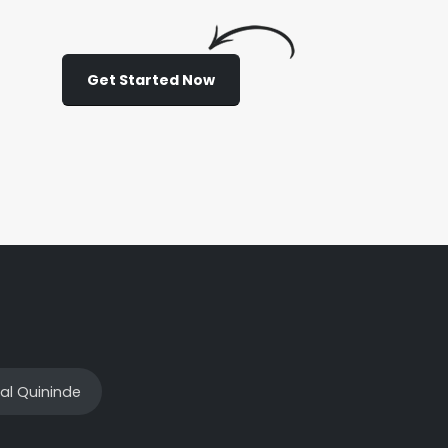
Get Started Now
al Quininde