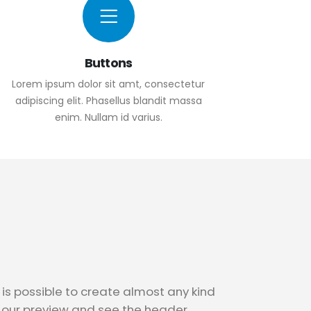
Buttons
Lorem ipsum dolor sit amt, consectetur
adipiscing elit. Phasellus blandit massa
enim. Nullam id varius.
is possible to create almost any kind
n our preview and see the header