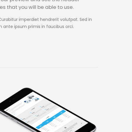
s that you will be able to use.
Curabitur imperdiet hendrerit volutpat. Sed in
m ante ipsum primis in faucibus orci.