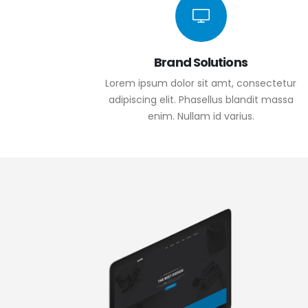
Brand Solutions
Lorem ipsum dolor sit amt, consectetur
adipiscing elit. Phasellus blandit massa
enim. Nullam id varius.