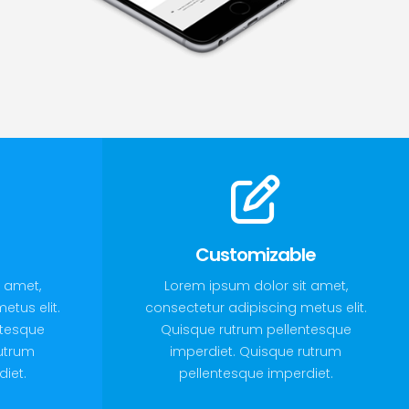
Customizable
 amet,
Lorem ipsum dolor sit amet,
etus elit.
consectetur adipiscing metus elit.
ntesque
Quisque rutrum pellentesque
rutrum
imperdiet. Quisque rutrum
iet.
pellentesque imperdiet.