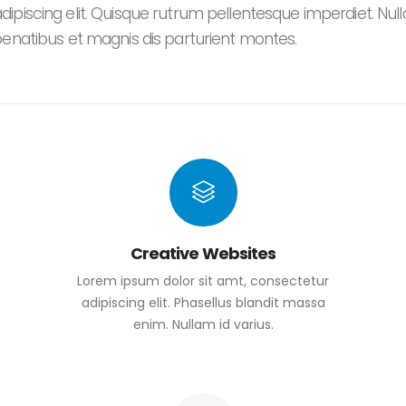
piscing elit. Quisque rutrum pellentesque imperdiet. Nulla 
penatibus et magnis dis parturient montes.
Creative Websites
Lorem ipsum dolor sit amt, consectetur
adipiscing elit. Phasellus blandit massa
enim. Nullam id varius.