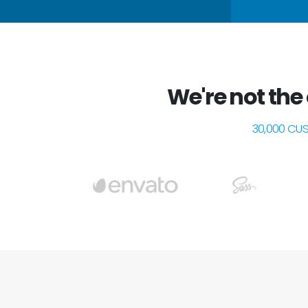
We're not the
30,000 CU