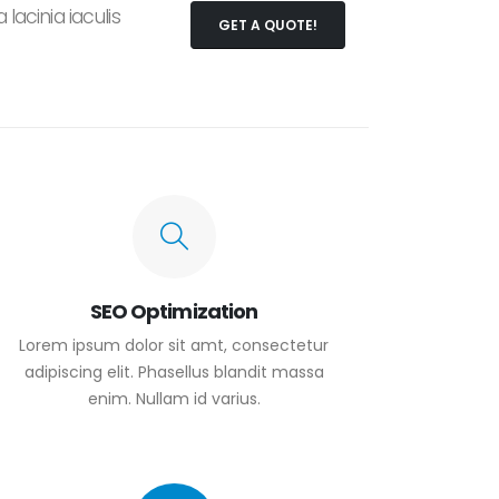
lacinia iaculis
GET A QUOTE!
SEO Optimization
Lorem ipsum dolor sit amt, consectetur
adipiscing elit. Phasellus blandit massa
enim. Nullam id varius.