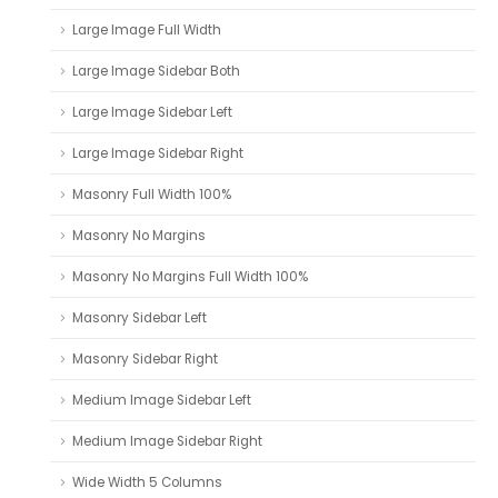
Large Image Full Width
Large Image Sidebar Both
Large Image Sidebar Left
Large Image Sidebar Right
Masonry Full Width 100%
Masonry No Margins
Masonry No Margins Full Width 100%
Masonry Sidebar Left
Masonry Sidebar Right
Medium Image Sidebar Left
Medium Image Sidebar Right
Wide Width 5 Columns