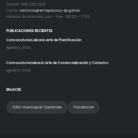
Celular: 096 228 2232
Correo:
servicios@emapasosq-ep.gob.ec
Horarios de atencion: Lun – Vier : 08:00 – 17:00
PUBLICACIONES RECIENTES
Convocatoria Laboral Jefe de Planificación
agosto 5, 2026
Convocatoria laboral Jefe de Comercialización y Catastro
agosto 5, 2026
ENLACES
GAD municipal Quininde
Facebook