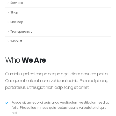
Services
Shop
Site Map
Transparencia
Wishlist
Who
We Are
Curabitur pellentesque neque eget diam posuere porta.
Quisque ut nulla at nunc vehicula lacinia. Proin adipiscing
porta tellus, ut feugiat nibh adipiscing sit amet.
Fusce sit amet orci quis arcu vestibulum vestibulum sed ut
felis. Phasellus in risus quis lectus iaculis vulputate id quis
nisl.