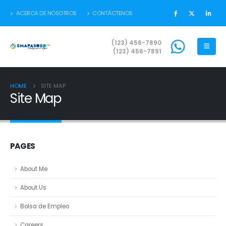
ACERCA DE NOSOTROS
CONTÁCTENOS
(123) 456-7890
(123) 456-7891
HOME
SITE MAP
Site Map
PAGES
About Me
About Us
Bolsa de Empleo
Careers