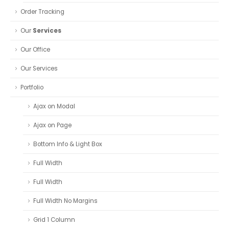
Order Tracking
Our
Services
Our Office
Our Services
Portfolio
Ajax on Modal
Ajax on Page
Bottom Info & Light Box
Full Width
Full Width
Full Width No Margins
Grid 1 Column