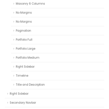
Masonry 6 Columns
No Margins
No Margins
Pagination
Portfolio Full
Portfolio Large
Portfolio Medium
Right Sidebar
Timeline
Title and Description
Right Sidebar
Secondary Navbar