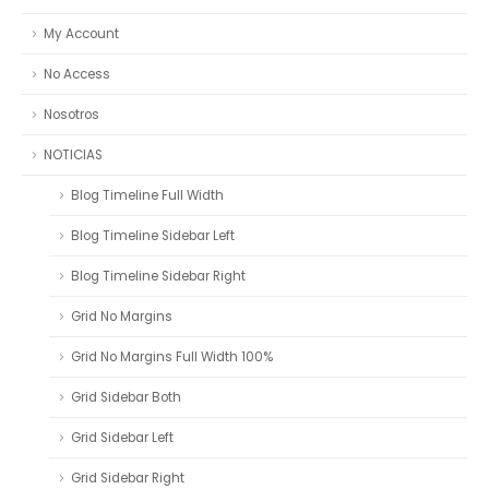
My Account
No Access
Nosotros
NOTICIAS
Blog Timeline Full Width
Blog Timeline Sidebar Left
Blog Timeline Sidebar Right
Grid No Margins
Grid No Margins Full Width 100%
Grid Sidebar Both
Grid Sidebar Left
Grid Sidebar Right