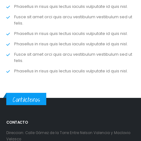
Phasellus in risus quis lectus iaculis vulputate id quis nisl.
Fusce sit amet orci quis arcu vestibulum vestibulum sed ut
felis.
Phasellus in risus quis lectus iaculis vulputate id quis nisl.
Phasellus in risus quis lectus iaculis vulputate id quis nisl.
Fusce sit amet orci quis arcu vestibulum vestibulum sed ut
felis.
Phasellus in risus quis lectus iaculis vulputate id quis nisl.
Contáctenos
CONTACTO
Direccion: Calle Gómez de la Torre Entre Nelson Valencia y Maclovio
Velasco