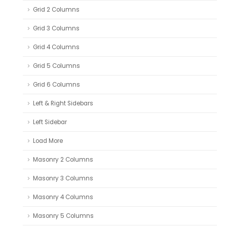
Grid 2 Columns
Grid 3 Columns
Grid 4 Columns
Grid 5 Columns
Grid 6 Columns
Left & Right Sidebars
Left Sidebar
Load More
Masonry 2 Columns
Masonry 3 Columns
Masonry 4 Columns
Masonry 5 Columns