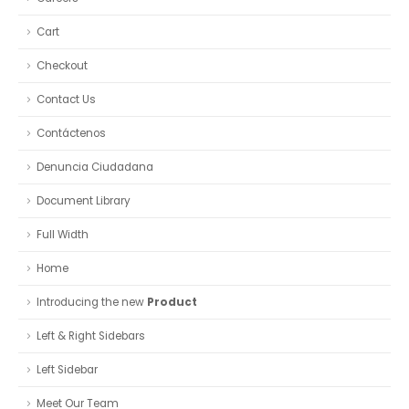
Cart
Checkout
Contact Us
Contáctenos
Denuncia Ciudadana
Document Library
Full Width
Home
Introducing the new
Product
Left & Right Sidebars
Left Sidebar
Meet Our Team